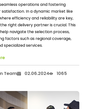
seamless operations and fostering
satisfaction. In a dynamic market like
where efficiency and reliability are key,
the right delivery partner is crucial. This
l help navigate the selection process,
ng factors such as regional coverage,
d specialized services.
re
m Team
02.06.2024
1065