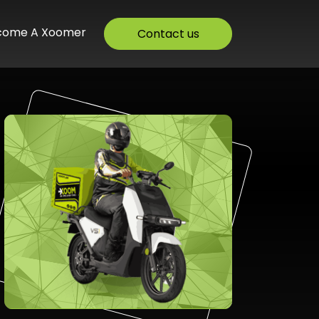
come A Xoomer
Contact us