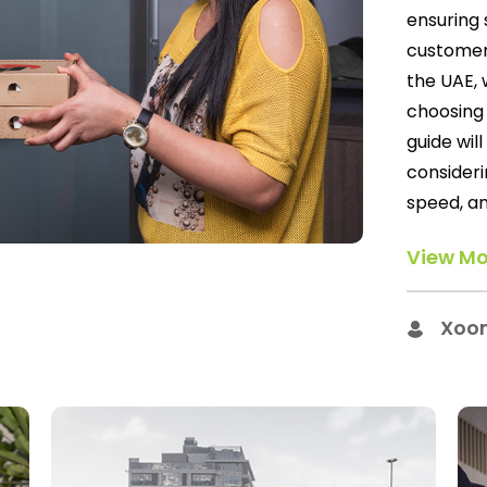
ensuring 
customer 
the UAE, 
choosing 
guide wil
consideri
speed, an
View Mo
Xoo