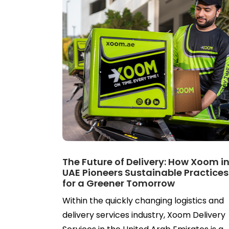
The Future of Delivery: How Xoom i
UAE Pioneers Sustainable Practices
for a Greener Tomorrow
Within the quickly changing logistics and
delivery services industry, Xoom Delivery