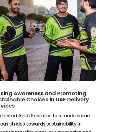
ising Awareness and Promoting
stainable Choices in UAE Delivery
rvices
 United Arab Emirates has made some
ious strides towards sustainability in