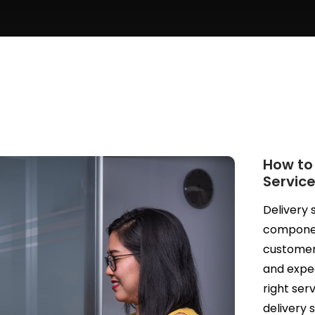
How to
Service
Delivery 
component
customers
and expect
right se
delivery 