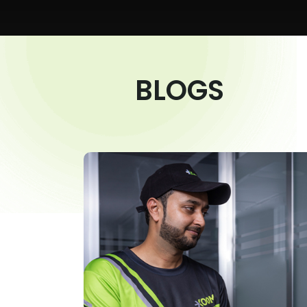
BLOGS