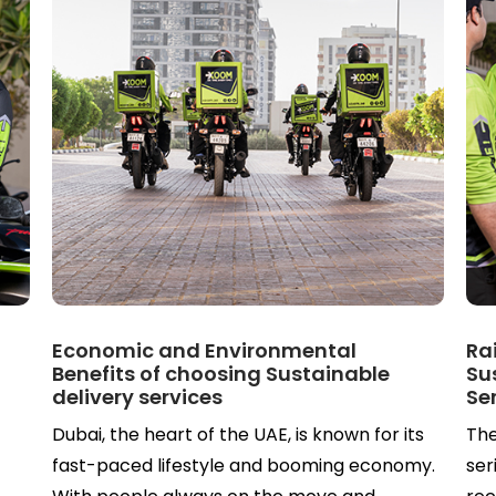
n
Economic and Environmental
Ra
Benefits of choosing Sustainable
Su
delivery services
Se
Dubai, the heart of the UAE, is known for its
The
fast-paced lifestyle and booming economy.
ser