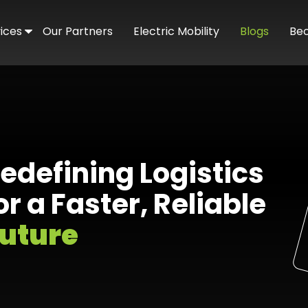
ices
Our Partners
Electric Mobility
Blogs
Be
ated Delivery
merce Delivery
mand Pickup & Delivery
edefining Logistics
er Service
or a Faster, Reliable
uture