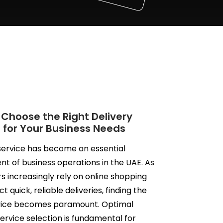
 Choose the Right Delivery
 for Your Business Needs
service has become an essential
 of business operations in the UAE. As
 increasingly rely on online shopping
 quick, reliable deliveries, finding the
rvice becomes paramount. Optimal
service selection is fundamental for